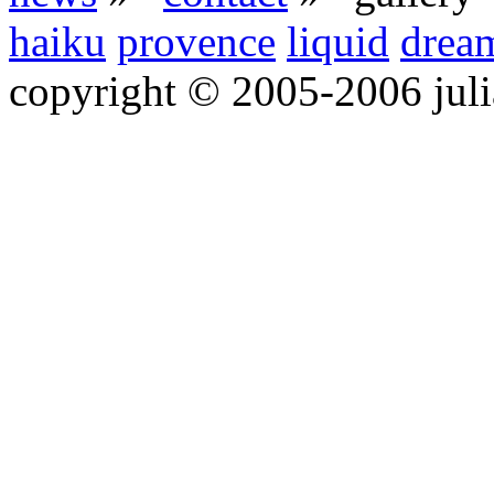
haiku
provence
liquid
drea
copyright © 2005-2006 jul