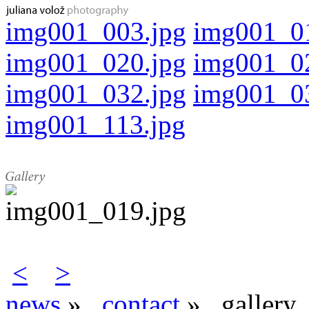
img001_003.jpg
img001_0
img001_020.jpg
img001_0
img001_032.jpg
img001_0
img001_113.jpg
<
>
news
»
contact
»
gallery